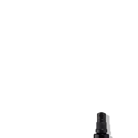
SKIN REGIME XL
SKIN REGIME XL