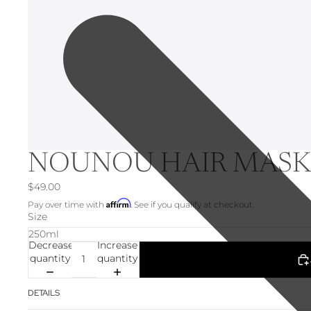
NOUNOU HAIR MAS
$49.00
Affirm
Pay over time with
. See if you qualify at checkout.
Size
Decrease
Increase
quantity
quantity
DETAILS