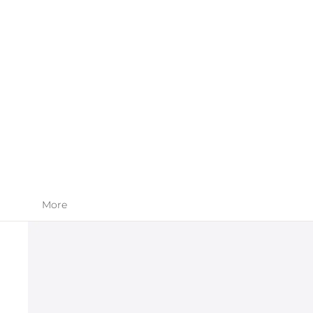
SKIN CARE
APPAREL
More