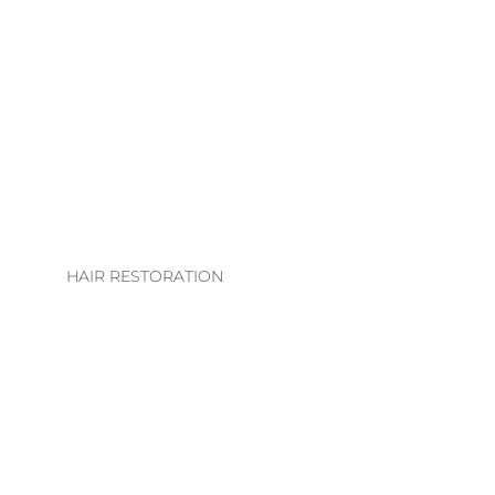
LHE. EXTENSION
COLLECTION
EXTENSION
TECHNIQUES
EXTENSIONS CARE
GUIDE
HAIR RESTORATION
EVS INTEGRATION
SYSTEMS
REGROWTH
THERAPY