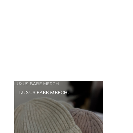
LUXUS BABE MERCH.
LUXUS BABE MERCH.