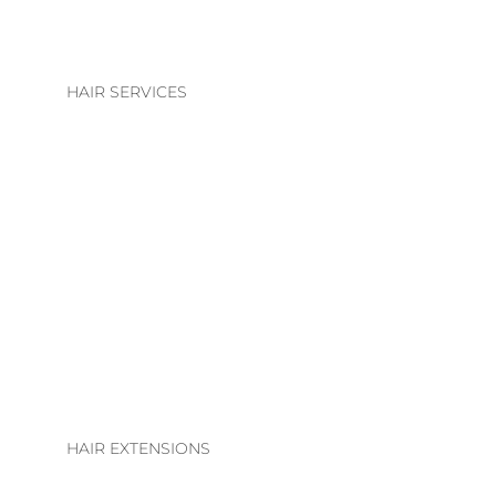
HAIR SERVICES
HAIR SERVICES
COLOUR
BLONDE | BRUNETTE
BASIC COLOUR
ALTERATIONS & TREATMENTS
HAIR EXTENSIONS