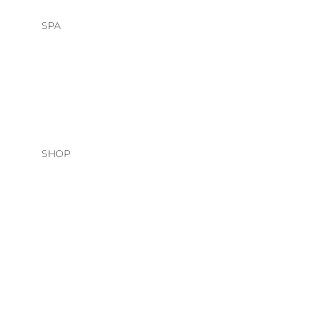
SPA
HEAD SPA
FACIALS
SHOP
HAIR CARE
O&M
DAVINES
NATURAL TECH