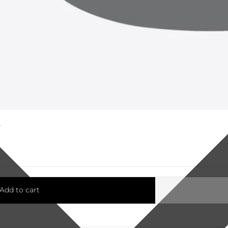
K
Add to cart