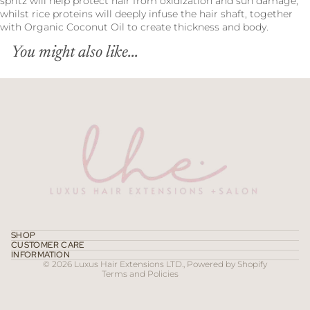
spritz will help protect hair from oxidization and sun damage,
whilst rice proteins will deeply infuse the hair shaft, together
with Organic Coconut Oil to create thickness and body.
You might also like...
Refund policy
Privacy policy
Terms of service
SHOP
CUSTOMER CARE
Contact information
INFORMATION
© 2026
Luxus Hair Extensions LTD.
,
Powered by Shopify
Terms and Policies