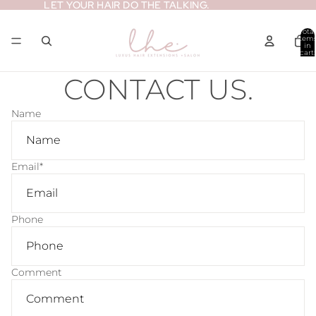
LET YOUR HAIR DO THE TALKING.
LET YOUR HAIR DO THE TALKING.
Total
item
in
cart:
0
CONTACT US.
Name
Email
*
Phone
Comment