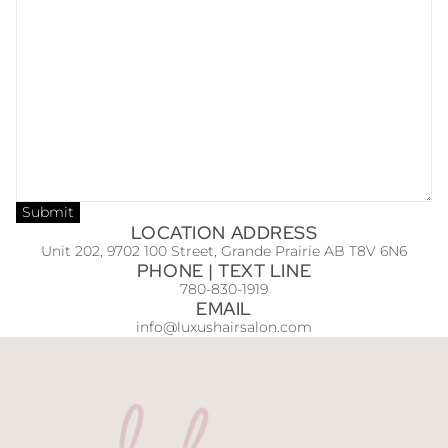
Submit
LOCATION ADDRESS
Unit 202, 9702 100 Street, Grande Prairie AB T8V 6N6
PHONE | TEXT LINE
780-830-1919
EMAIL
info@luxushairsalon.com