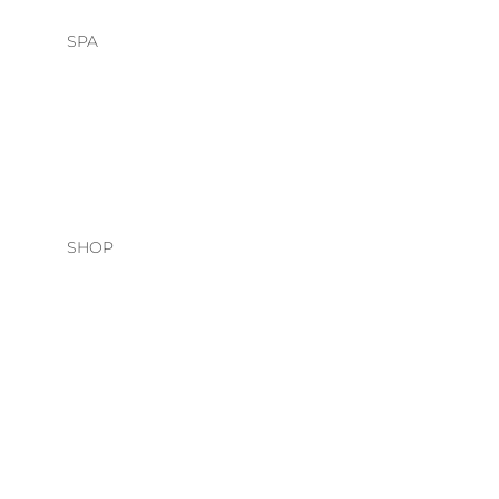
SPA
HEAD SPA
FACIALS
SHOP
HAIR CARE
O&M
DAVINES
NATURAL TECH