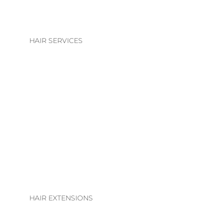
HAIR SERVICES
HAIR SERVICES
COLOUR
BLONDE | BRUNETTE
BASIC COLOUR
ALTERATIONS & TREATMENTS
HAIR EXTENSIONS