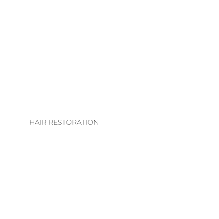
LHE. EXTENSION
COLLECTION
EXTENSION
TECHNIQUES
EXTENSIONS CARE
GUIDE
HAIR RESTORATION
EVS INTEGRATION
SYSTEMS
REGROWTH
THERAPY