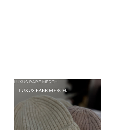
LUXUS BABE MERCH.
LUXUS BABE MERCH.