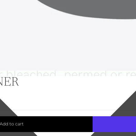
NER
Add to cart