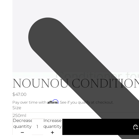
NOUNOU CONDITIO
$47.00
Affirm
Pay over time with
. See if you qualify at checkout.
Size
Decrease
Increase
quantity
quantity