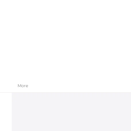
SKIN CARE
APPAREL
More