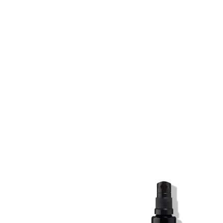
SKIN REGIME XL
SKIN REGIME XL