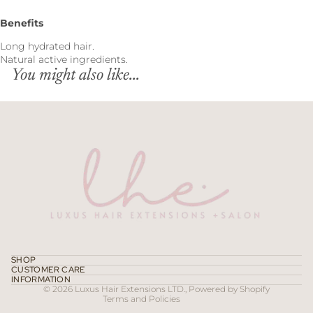
Benefits
Long hydrated hair.
Natural active ingredients.
You might also like...
Refund policy
Privacy policy
Terms of service
SHOP
CUSTOMER CARE
Contact information
INFORMATION
© 2026
Luxus Hair Extensions LTD.
,
Powered by Shopify
Terms and Policies