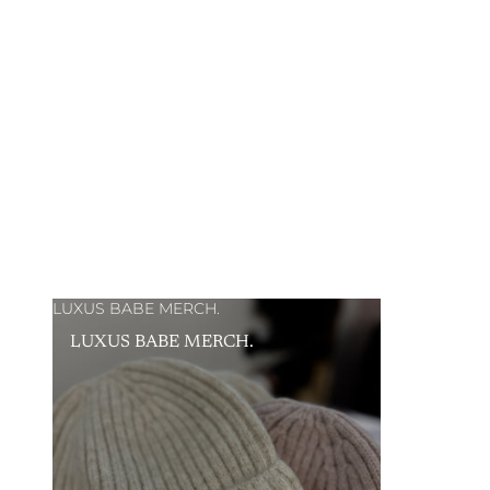
LUXUS BABE MERCH.
LUXUS BABE MERCH.