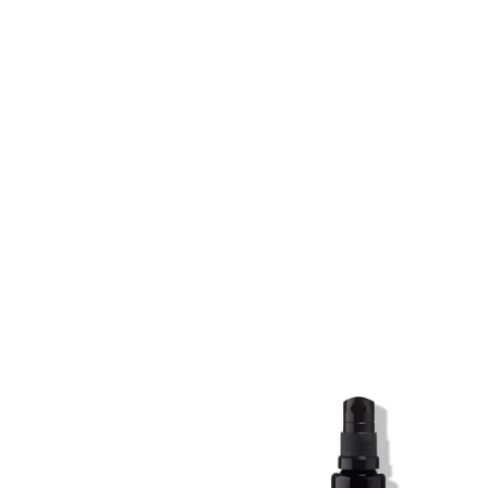
SKIN REGIME XL
SKIN REGIME XL