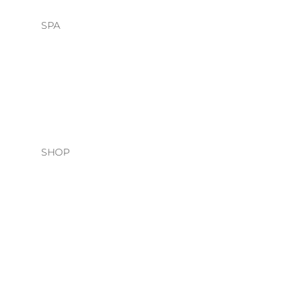
SPA
HEAD SPA
FACIALS
SHOP
HAIR CARE
O&M
DAVINES
NATURAL TECH