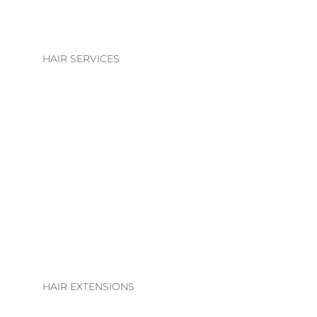
HAIR SERVICES
HAIR SERVICES
COLOUR
BLONDE | BRUNETTE
BASIC COLOUR
ALTERATIONS & TREATMENTS
HAIR EXTENSIONS