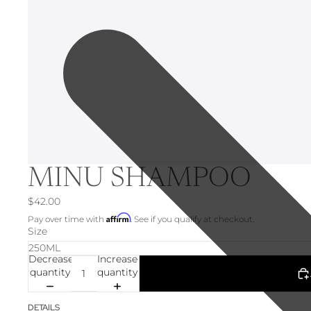
MINU SHAMPOO
$42.00
Affirm
Pay over time with
. See if you qualify at checkout.
Size
Decrease
Increase
quantity
quantity
DETAILS