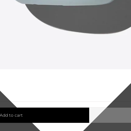
Add to cart