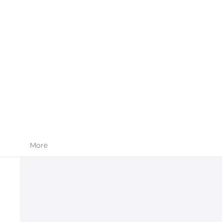
SKIN CARE
APPAREL
More