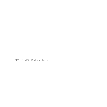
LHE. EXTENSION
COLLECTION
EXTENSION
TECHNIQUES
EXTENSIONS CARE
GUIDE
HAIR RESTORATION
EVS INTEGRATION
SYSTEMS
REGROWTH
THERAPY