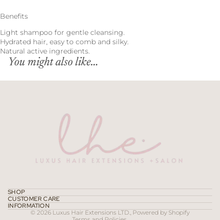
Benefits
Light shampoo for gentle cleansing.
Hydrated hair, easy to comb and silky.
Natural active ingredients.
You might also like...
Refund policy
Privacy policy
Terms of service
SHOP
CUSTOMER CARE
Contact information
INFORMATION
© 2026
Luxus Hair Extensions LTD.
,
Powered by Shopify
Terms and Policies