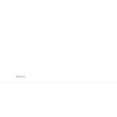
SKIN CARE
APPAREL
More