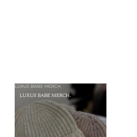
LUXUS BABE MERCH.
LUXUS BABE MERCH.