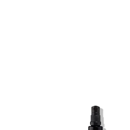
SKIN REGIME XL
SKIN REGIME XL