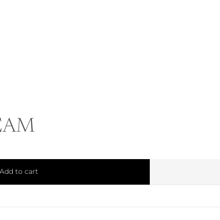
EAM
Add to cart