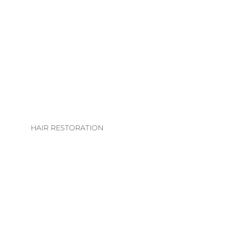
LHE. EXTENSION
COLLECTION
EXTENSION
TECHNIQUES
EXTENSIONS CARE
GUIDE
HAIR RESTORATION
EVS INTEGRATION
SYSTEMS
REGROWTH
THERAPY