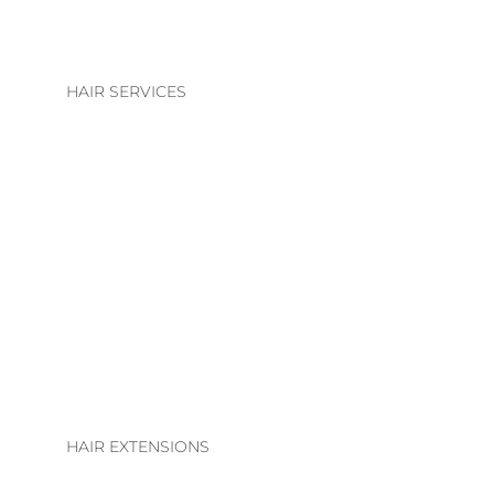
HAIR SERVICES
HAIR SERVICES
COLOUR
BLONDE | BRUNETTE
BASIC COLOUR
ALTERATIONS & TREATMENTS
HAIR EXTENSIONS