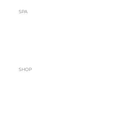
SPA
HEAD SPA
FACIALS
SHOP
HAIR CARE
O&M
DAVINES
NATURAL TECH