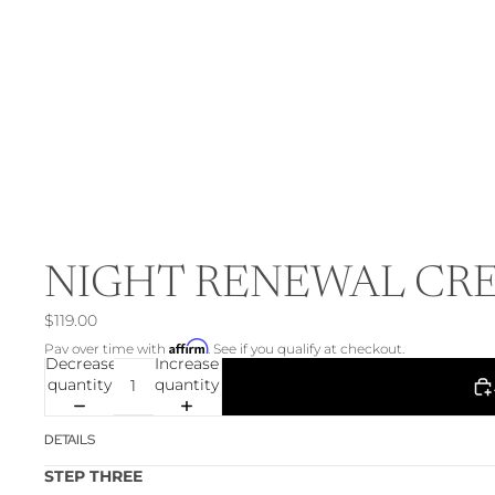
NIGHT RENEWAL CR
$119.00
Affirm
Pay over time with
. See if you qualify at checkout.
Decrease
Increase
quantity
quantity
DETAILS
STEP THREE