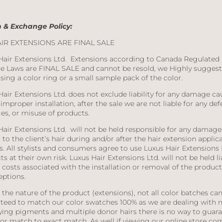
 & Exchange Policy:
AIR EXTENSIONS ARE FINAL SALE
Hair Extensions Ltd.
Extensions according to Canada Regulated
e Laws are FINAL SALE and cannot be resold, we Highly suggest
sing a color ring or a small sample pack of the color.
Hair Extensions Ltd. does not exclude liability for any damage c
improper installation, after the sale we are not liable for any def
s, or misuse of products.
Hair Extensions Ltd.
will not be held responsible for any damage
to the client’s hair during and/or after the hair extension applic
s. All stylists and consumers agree to use Luxus Hair Extensions 
s at their own risk. Luxus Hair Extensions Ltd. will not be held li
 costs associated with the installation or removal of the product
eptions.
the nature of the product (extensions), not all color batches ca
teed to match our color swatches 100% as we are dealing with n
ying pigments and multiple donor hairs there is no way to guar
lor match to exact match. As well if viewing our online store co