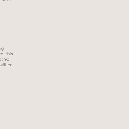
ng
m, this
st 90
will be