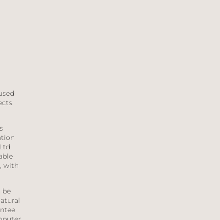
aused
ects,
s
ation
Ltd.
able
, with
n be
atural
antee
mputer