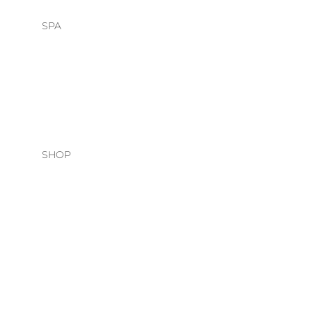
SPA
HEAD SPA
FACIALS
SHOP
HAIR CARE
O&M
DAVINES
NATURAL TECH