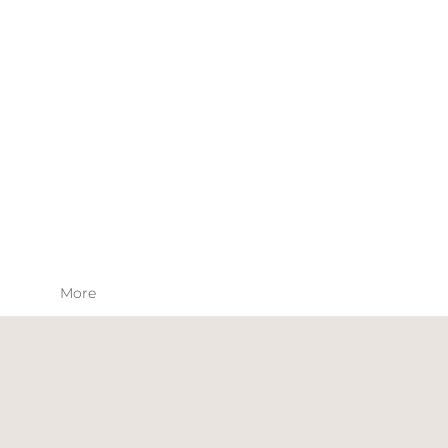
SKIN CARE
APPAREL
More