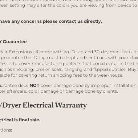
reen setting may alter the colors you are viewing from device to
.
 have any concerns please contact us directly.
Y Guarantee
Hair Extensions all come with an ID tag and 30-day manufacturi
y guarantee the ID tag must be kept and sent back with your clai
tee is to cover manufacturing defects that could occur in the fir
ch as shedding, broken seals, tangling and flipped cuticles. Buy 
sible for covering return shipping fees to the wear-house.
uarantee does
NOT
cover damage done by improper installation,
er aftercare, color damage or damage done by clients.
/Dryer Electrical Warranty
ctrical is final sale.
tions: