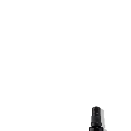
SKIN REGIME XL
SKIN REGIME XL