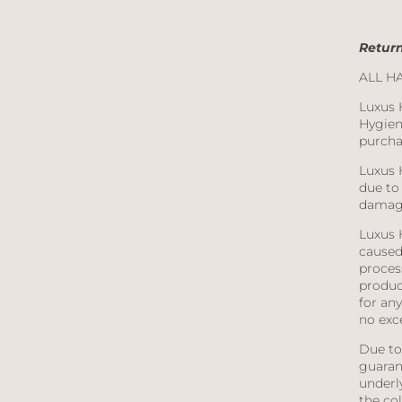
Return
ALL H
Luxus 
Hygien
purcha
Luxus 
due to 
damage
Luxus 
caused 
proces
product
for any
no exc
Due to 
guaran
underl
the co