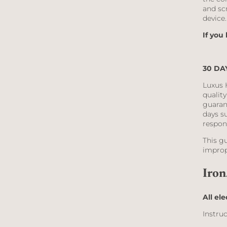
and sc
device
If you
30 DA
Luxus 
qualit
guaran
days su
respon
This g
improp
Iron
All ele
Instruc