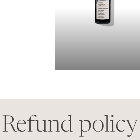
Refund policy