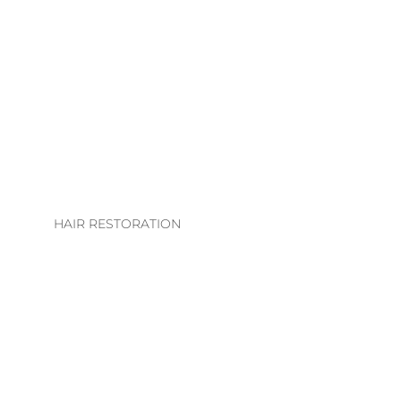
LHE. EXTENSION
COLLECTION
EXTENSION
TECHNIQUES
EXTENSIONS CARE
GUIDE
HAIR RESTORATION
EVS INTEGRATION
SYSTEMS
REGROWTH
THERAPY