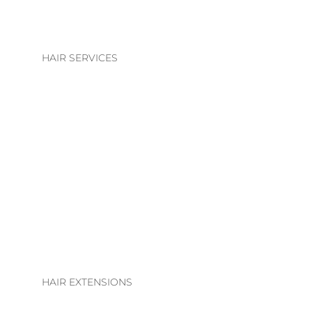
HAIR SERVICES
HAIR SERVICES
COLOUR
BLONDE | BRUNETTE
BASIC COLOUR
ALTERATIONS & TREATMENTS
HAIR EXTENSIONS