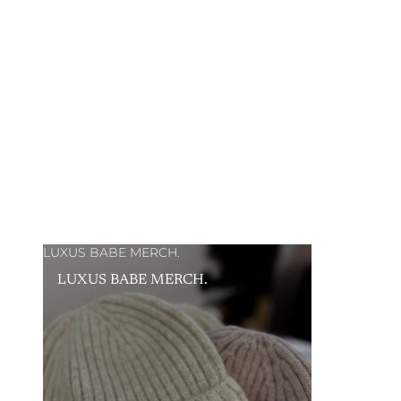
LUXUS BABE MERCH.
LUXUS BABE MERCH.