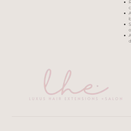
R
c
A
b
S
o
A
d