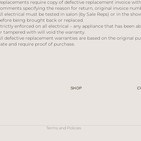
eplacements require copy of defective replacement invoice wit
omments specifying the reason for return, original invoice num
ll electrical must be tested in salon (by Sale Reps) or in the sh
efore being brought back or replaced.
trictly enforced on all electrical – any appliance that has been a
r tampered with will void the warranty.
ll defective replacement warranties are based on the original p
ate and require proof of purchase.
SHOP
C
Refund policy
Privacy policy
Terms of service
Contact information
Terms and Policies