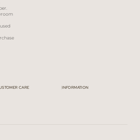
h
ber.
owroom
bused
urchase
USTOMER CARE
INFORMATION