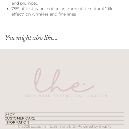
and plumped
75% of test panel notice an immediate natural "filler
effect" on wrinkles and fine lines
You might also like...
Refund policy
Privacy policy
Terms of service
SHOP
CUSTOMER CARE
Contact information
INFORMATION
© 2026
Luxus Hair Extensions LTD.
,
Powered by Shopify