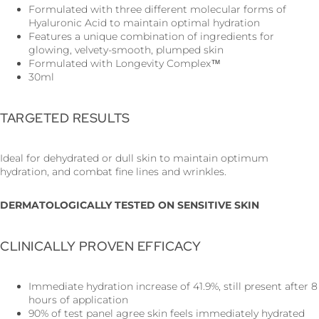
Formulated with three different molecular forms of
Hyaluronic Acid to maintain optimal hydration
Features a unique combination of ingredients for
glowing, velvety-smooth, plumped skin
Formulated with Longevity Complex™
30ml
TARGETED RESULTS
Ideal for dehydrated or dull skin to maintain optimum
hydration, and combat fine lines and wrinkles.
DERMATOLOGICALLY TESTED ON SENSITIVE SKIN
CLINICALLY PROVEN EFFICACY
Immediate hydration increase of 41.9%, still present after 8
hours of application
90% of test panel agree skin feels immediately hydrated