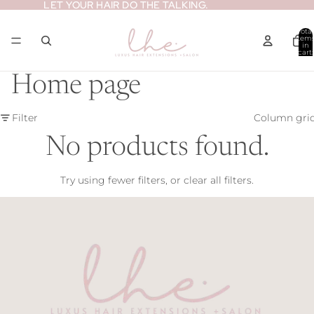
LET YOUR HAIR DO THE TALKING.
LET YOUR HAIR DO THE TALKING.
Total
item
in
cart:
0
Home page
Filter
Column gri
No products found.
Try using fewer filters, or
clear all filters
.
Refund policy