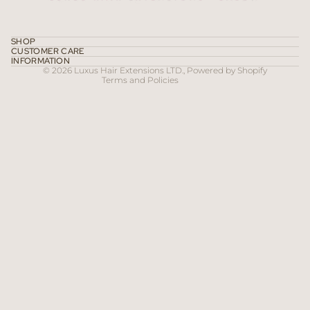
Privacy policy
Terms of service
SHOP
CUSTOMER CARE
Contact information
INFORMATION
© 2026
Luxus Hair Extensions LTD.
,
Powered by Shopify
Terms and Policies