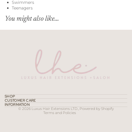
Swimmers
Teenagers
You might also like...
Refund policy
Privacy policy
Terms of service
SHOP
CUSTOMER CARE
Contact information
INFORMATION
© 2026
Luxus Hair Extensions LTD.
,
Powered by Shopify
Terms and Policies