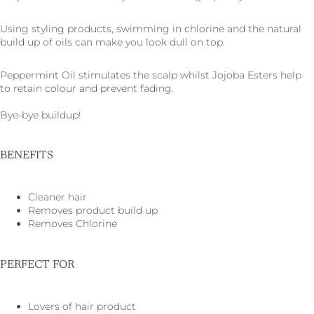
Using styling products, swimming in chlorine and the natural
build up of oils can make you look dull on top.
Peppermint Oil stimulates the scalp whilst Jojoba Esters help
to retain colour and prevent fading.
Bye-bye buildup!
BENEFITS
Cleaner hair
Removes product build up
Removes Chlorine
PERFECT FOR
Lovers of hair product