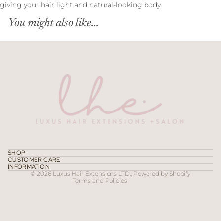
giving your hair light and natural-looking body.
You might also like...
Refund policy
Privacy policy
Terms of service
SHOP
CUSTOMER CARE
Contact information
INFORMATION
© 2026
Luxus Hair Extensions LTD.
,
Powered by Shopify
Terms and Policies