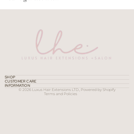
Refund policy
Privacy policy
Terms of service
SHOP
CUSTOMER CARE
Contact information
INFORMATION
© 2026
Luxus Hair Extensions LTD.
,
Powered by Shopify
Terms and Policies