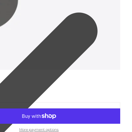
More payment options