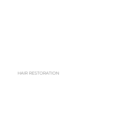
LHE. EXTENSION
COLLECTION
EXTENSION
TECHNIQUES
EXTENSIONS CARE
GUIDE
HAIR RESTORATION
EVS INTEGRATION
SYSTEMS
REGROWTH
THERAPY