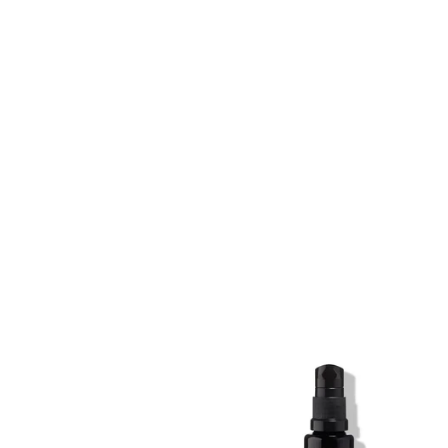
SKIN REGIME XL
SKIN REGIME XL