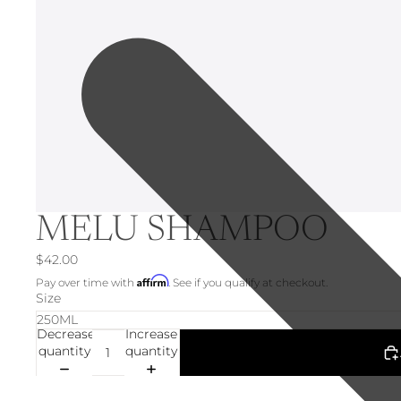
MELU SHAMPOO
$42.00
Affirm
Pay over time with
. See if you qualify at checkout.
Size
Decrease
Increase
quantity
quantity