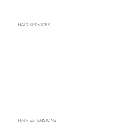
HAIR SERVICES
HAIR SERVICES
COLOUR
BLONDE | BRUNETTE
BASIC COLOUR
ALTERATIONS & TREATMENTS
HAIR EXTENSIONS