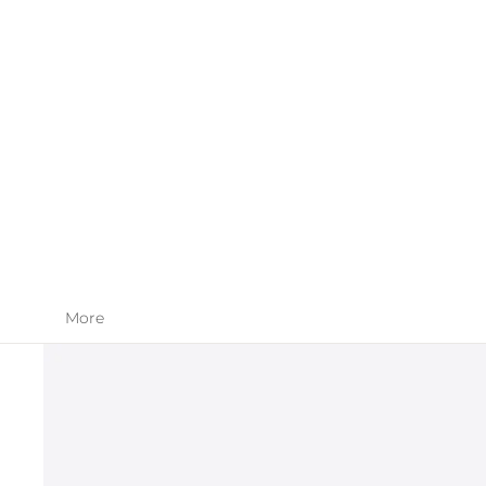
SKIN CARE
APPAREL
More