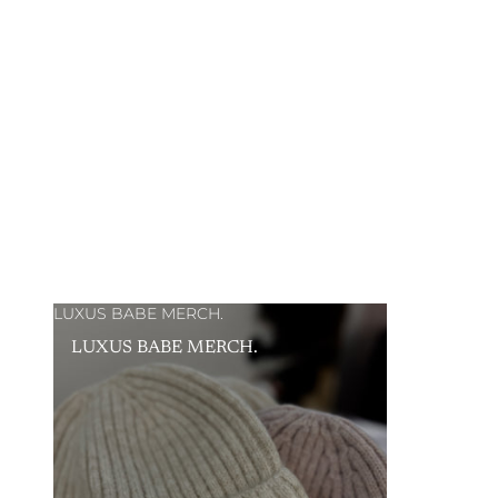
LUXUS BABE MERCH.
LUXUS BABE MERCH.