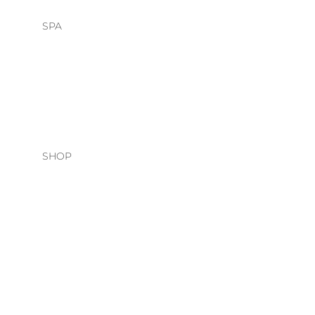
SPA
HEAD SPA
FACIALS
SHOP
HAIR CARE
O&M
DAVINES
NATURAL TECH