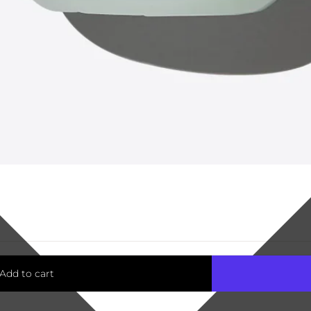
Add to cart