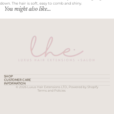
down. The hair is soft, easy to comb and shiny.
You might also like...
Refund policy
Privacy policy
Terms of service
SHOP
CUSTOMER CARE
Contact information
INFORMATION
© 2026
Luxus Hair Extensions LTD.
,
Powered by Shopify
Terms and Policies