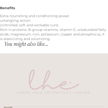
Benefits
Extra nourishing and conditioning power.
untangling action.
controlled, soft and workable curls.
Rich in proteins, B-group vitamins, vitamin E, unsaturated fatty
acids, magnesium, iron, potassium, copper and phosphorus, it
is elasticizing and volumizing.
You might also like...
Refund policy
Privacy policy
Terms of service
SHOP