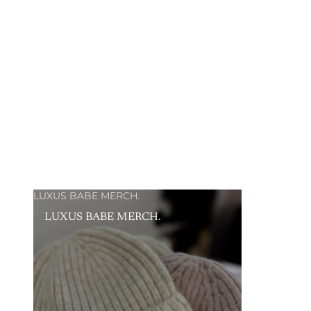
LUXUS BABE MERCH.
LUXUS BABE MERCH.