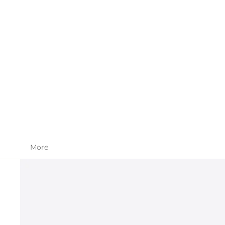
SKIN CARE
APPAREL
More