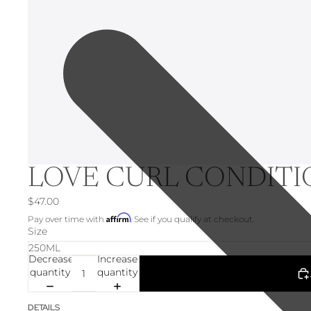
LOVE CURL CONDIT
$47.00
Affirm
Pay over time with
. See if you qualify at checkout.
Size
Decrease
Increase
quantity
quantity
DETAILS