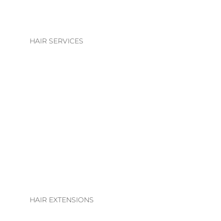
HAIR SERVICES
HAIR SERVICES
COLOUR
BLONDE | BRUNETTE
BASIC COLOUR
ALTERATIONS & TREATMENTS
HAIR EXTENSIONS