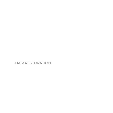
LHE. EXTENSION
COLLECTION
EXTENSION
TECHNIQUES
EXTENSIONS CARE
GUIDE
HAIR RESTORATION
EVS INTEGRATION
SYSTEMS
REGROWTH
THERAPY