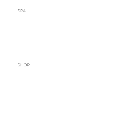
SPA
HEAD SPA
FACIALS
SHOP
HAIR CARE
O&M
DAVINES
NATURAL TECH