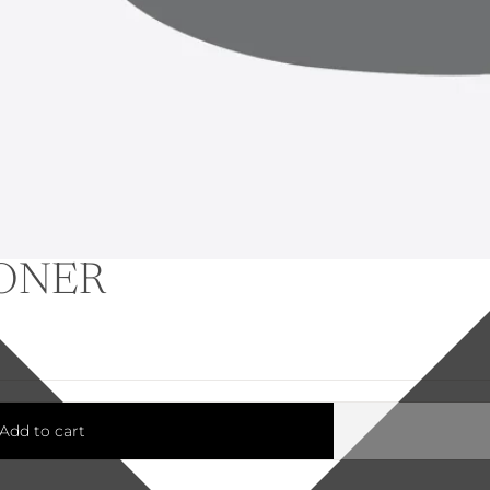
IONER
Add to cart