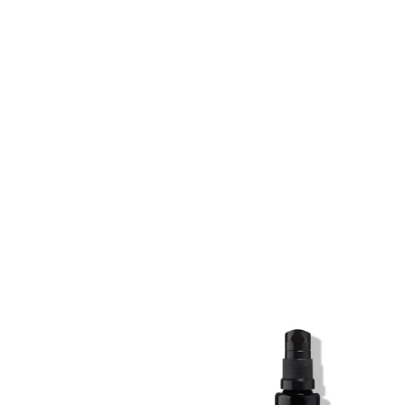
SKIN REGIME XL
SKIN REGIME XL